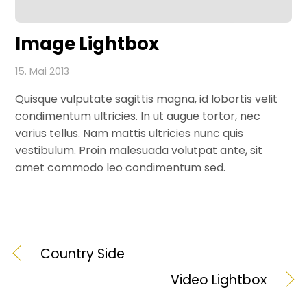
Image Lightbox
15. Mai 2013
Quisque vulputate sagittis magna, id lobortis velit
condimentum ultricies. In ut augue tortor, nec
varius tellus. Nam mattis ultricies nunc quis
vestibulum. Proin malesuada volutpat ante, sit
amet commodo leo condimentum sed.
Country Side
Video Lightbox