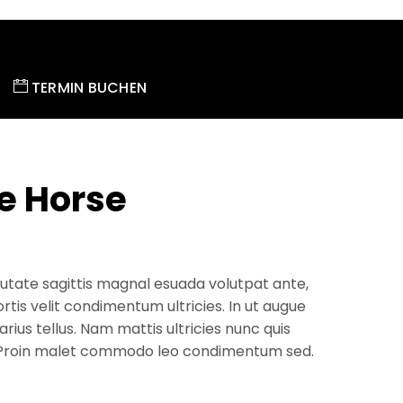
TERMIN BUCHEN
e Horse
utate sagittis magnal esuada volutpat ante,
ortis velit condimentum ultricies. In ut augue
arius tellus. Nam mattis ultricies nunc quis
 Proin malet commodo leo condimentum sed.