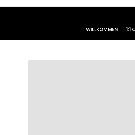
Skip
to
content
WILLKOMMEN
1:1