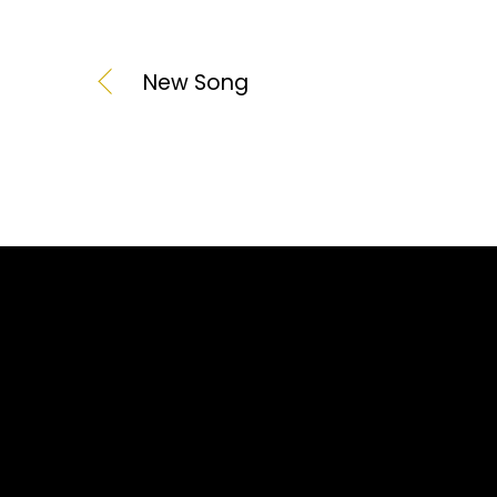
New Song