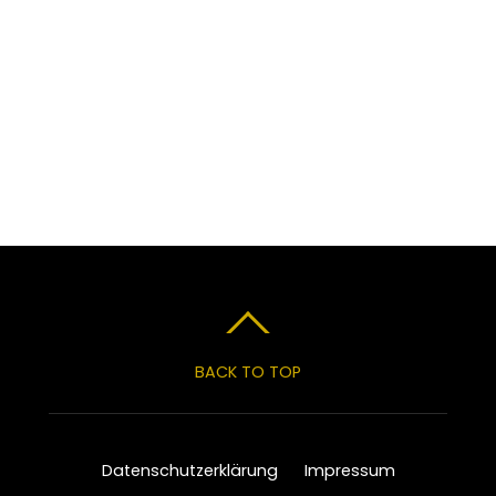
BACK TO TOP
Datenschutzerklärung
Impressum