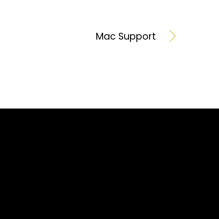
Mac Support