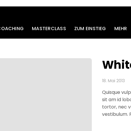
 COACHING
MASTERCLASS
ZUM EINSTIEG
MEHR
Whit
18. Mai 2013
Quisque vulp
sit am id lob
tortor, nec v
vestibulum.